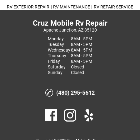
|
|
RV EXTERIOR REPAIR
RV MAINTENANCE
RV REPAIR SERVICE
Cruz Mobile Rv Repair
Apache Junction, AZ 85120
Monday
8AM - 5PM
Tuesday
8AM - 5PM
Wednesday
8AM - 5PM
Thursday
8AM - 5PM
Friday
8AM - 5PM
Saturday
Closed
Sunday
Closed
(480) 295-5612