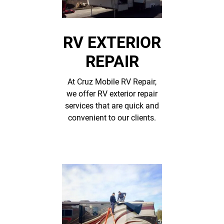
RV EXTERIOR
REPAIR
At Cruz Mobile RV Repair,
we offer RV exterior repair
services that are quick and
convenient to our clients.