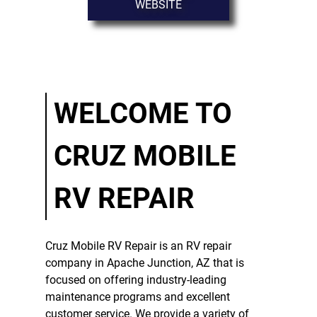
WEBSITE
MAINTENANCE
RV REPAIR
SERVICE
TESTIMONIALS
WELCOME TO
GALLERY
CRUZ MOBILE
CONTACT
RV REPAIR
Cruz Mobile RV Repair
is an
RV repair
company
in
Apache Junction, AZ
that is
focused on offering industry-leading
maintenance programs and excellent
customer service. We provide a variety of