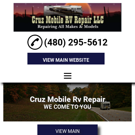
(480) 295-5612
VIEW MAIN WEBSITE
HOME
Cruz Mobile Rv Repair
ABOUT
WE COME TO YOU
RV EXTERIOR
REPAIR
VIEW MAIN
RV