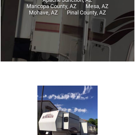
Maricopa County, AZ
Mesa, AZ
Mohave, AZ
Pinal County, AZ