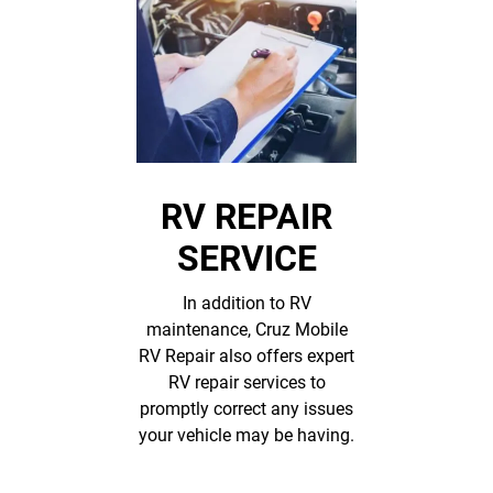
RV REPAIR
SERVICE
In addition to RV
maintenance, Cruz Mobile
RV Repair also offers expert
RV repair services to
promptly correct any issues
your vehicle may be having.