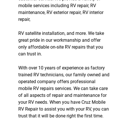
mobile services including
RV repair
,
RV
maintenance
,
RV exterior repair
,
RV interior
repair
,
RV satellite
installation, and more. We take
great pride in our workmanship and offer
only affordable on-site RV repairs that you
can trust in.
With over 10 years of experience as factory
trained RV technicians, our family owned and
operated company offers professional
mobile RV repairs service
s. We can take care
of all aspects of repair and maintenance for
your RV needs. When you have Cruz Mobile
RV Repair to assist you with your RV, you can
trust that it will be done right the first time.