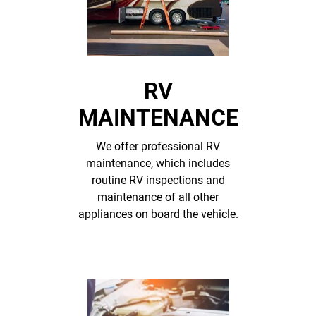
RV
MAINTENANCE
We offer professional RV
maintenance, which includes
routine RV inspections and
maintenance of all other
appliances on board the vehicle.