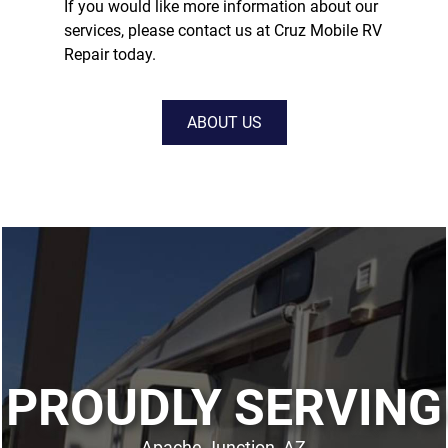
If you would like more information about our
services, please contact us at Cruz Mobile RV
Repair today.
ABOUT US
PROUDLY SERVING
Apache Junction, AZ